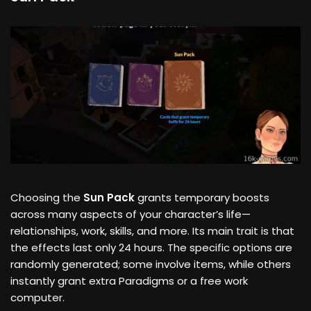
Choosing the
Sun Pack
grants temporary boosts
across many aspects of your character’s life—
relationships, work, skills, and more. Its main trait is that
the effects last only 24 hours. The specific options are
randomly generated; some involve items, while others
instantly grant extra Paradigms or a free work
computer.