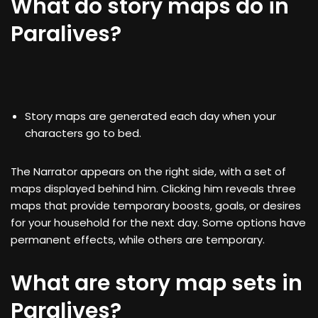
What do story maps do in
Paralives?
Story maps are generated each day when your
characters go to bed.
The Narrator appears on the right side, with a set of
maps displayed behind him. Clicking him reveals three
maps that provide temporary boosts, goals, or desires
for your household for the next day. Some options have
permanent effects, while others are temporary.
What are story map sets in
Paralives?