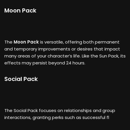
Moon Pack
The
Moon Pack
is versatile, offering both permanent
and temporary improvements or desires that impact
many areas of your character’s life. Like the Sun Pack, its
effects may persist beyond 24 hours.
Social Pack
The Social Pack focuses on relationships and group
interactions, granting perks such as successful fl