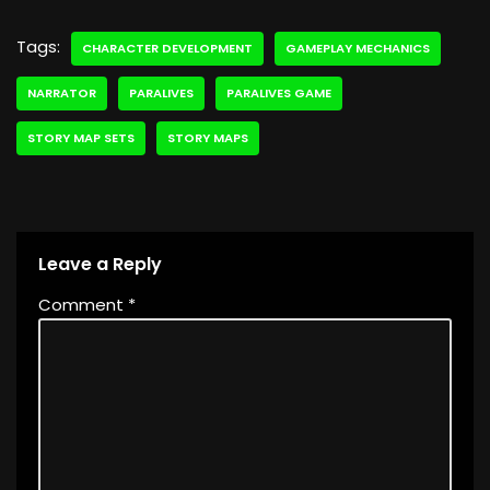
Tags:
CHARACTER DEVELOPMENT
GAMEPLAY MECHANICS
NARRATOR
PARALIVES
PARALIVES GAME
STORY MAP SETS
STORY MAPS
Leave a Reply
Comment
*