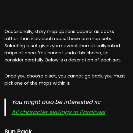
Occasionally, story map options appear as books
rather than individual maps; these are map sets.
Selecting a set gives you several thematically linked
maps at once. You cannot undo this choice, so
consider carefully. Below is a description of each set.
Once you choose a set, you cannot go back; you must
pick one of the maps within it.
You might also be interested in:
All character settings in Paralives
Sun Pack