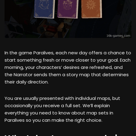
In the game Paralives, each new day offers a chance to
start something fresh or move closer to your goal. Each
morning, your characters’ desires are refreshed, and
the Narrator sends them a story map that determines
their daily direction.
You are usually presented with individual maps, but
occasionally you receive a full set. We’ll explain
everything you need to know about map sets in
Paralives so you can make the right choice.