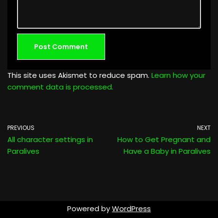
This site uses Akismet to reduce spam.
Learn how your
comment data is processed.
PREVIOUS
NEXT
All character settings in
How to Get Pregnant and
Paralives
Have a Baby in Paralives
Powered by
WordPress