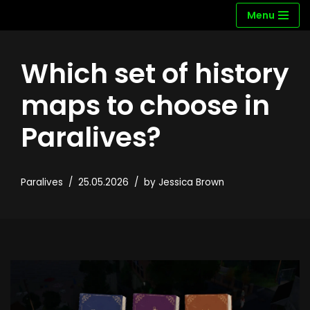
Menu
Skip
to
Which set of history
content
maps to choose in
Paralives?
Paralives
25.05.2026
by
Jessica Brown