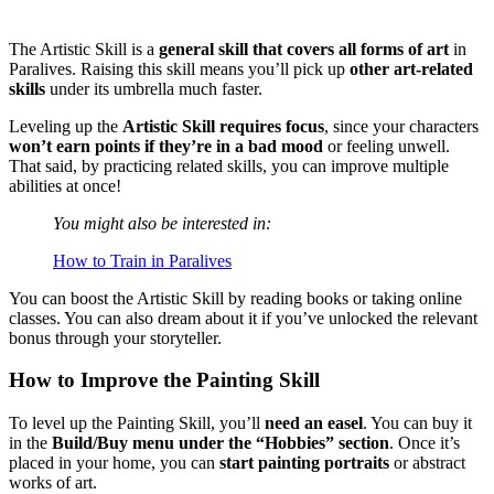
The Artistic Skill is a
general skill that covers all forms of art
in
Paralives. Raising this skill means you’ll pick up
other art-related
skills
under its umbrella much faster.
Leveling up the
Artistic Skill requires focus
, since your characters
won’t earn points if they’re in a bad mood
or feeling unwell.
That said, by practicing related skills, you can improve multiple
abilities at once!
You might also be interested in:
How to Train in Paralives
You can boost the Artistic Skill by reading books or taking online
classes. You can also dream about it if you’ve unlocked the relevant
bonus through your storyteller.
How to Improve the Painting Skill
To level up the Painting Skill, you’ll
need an easel
. You can buy it
in the
Build/Buy menu under the “Hobbies” section
. Once it’s
placed in your home, you can
start painting portraits
or abstract
works of art.