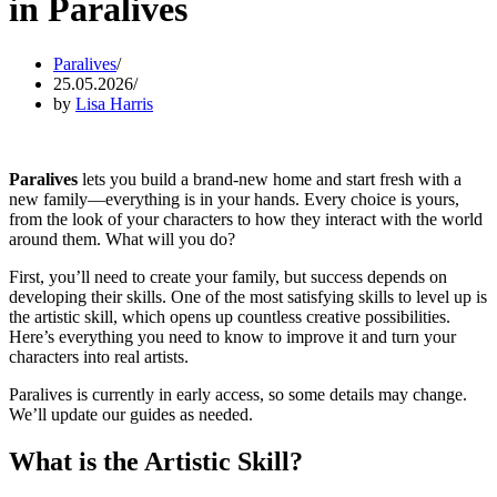
in Paralives
Paralives
25.05.2026
by
Lisa Harris
Paralives
lets you build a brand-new home and start fresh with a
new family—everything is in your hands. Every choice is yours,
from the look of your characters to how they interact with the world
around them. What will you do?
First, you’ll need to create your family, but success depends on
developing their skills. One of the most satisfying skills to level up is
the artistic skill, which opens up countless creative possibilities.
Here’s everything you need to know to improve it and turn your
characters into real artists.
Paralives is currently in early access, so some details may change.
We’ll update our guides as needed.
What is the Artistic Skill?