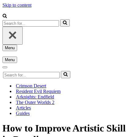
Skip to content
Search
for...
Menu
Navigation
Menu
Menu
Navigation
Menu
Navigation
Search
Menu
for...
Crimson Desert
Resident Evil Requiem
Arknights: Endfield
The Outer Worlds 2
Articles
Guides
How to Improve Artistic Skill