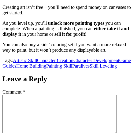
Creating art isn’t free—you’ll need to spend money on canvases to
get started.
As you level up, you’ll
unlock more painting types
you can
complete. When a painting is finished, you can
either take it and
display it
in your home or
sell it for profit!
You can also buy a kids’ coloring set if you want a more relaxed
way to paint, but it won’t produce any displayable art.
Tags:
Artistic Skill
Character Creation
Character Development
Game
Guides
Home Building
Painting Skill
Paralives
Skill Leveling
Leave a Reply
Comment
*