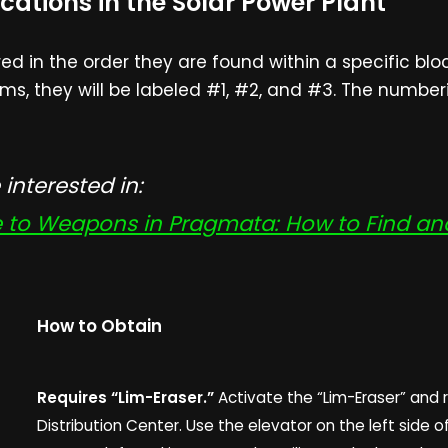
cations in the Solar Power Plant
 in the order they are found within a specific block
ms, they will be labeled #1, #2, and #3. The numberi
interested in:
to Weapons in Pragmata: How to Find and 
How to Obtain
Requires “Lim-Eraser.”
Activate the “Lim-Eraser” and 
Distribution Center. Use the elevator on the left side o