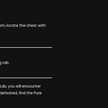
oom, locate the chest with
 Lab.
 Lab, you will encounter
defeated, find the Pure