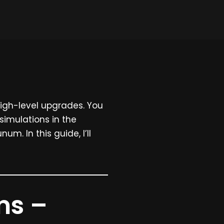
high-level upgrades. You
 simulations in the
num. In this guide, I’ll
ms –