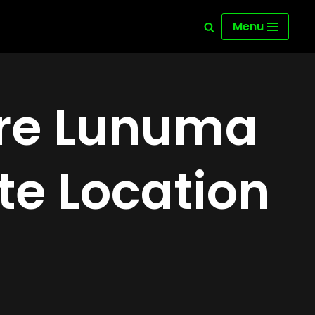
Menu
ure Lunuma
te Location