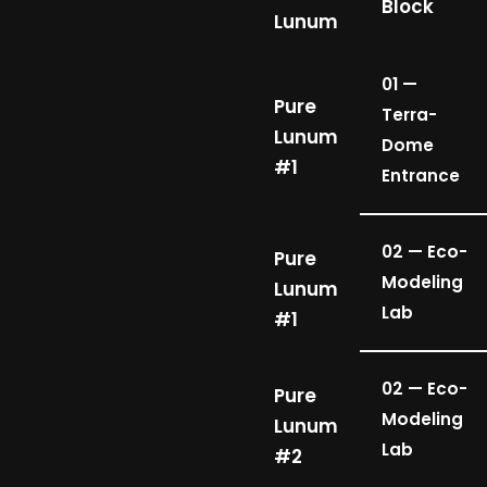
Block
Lunum
01 —
Pure
Terra-
Lunum
Dome
#1
Entrance
02 — Eco-
Pure
Modeling
Lunum
Lab
#1
02 — Eco-
Pure
Modeling
Lunum
Lab
#2