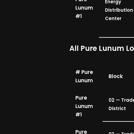
Energy
Lunum
Distribution
#1
Center
All Pure Lunum L
# Pure
Block
Lunum
Pure
02 — Trad
Lunum
District
#1
Pure