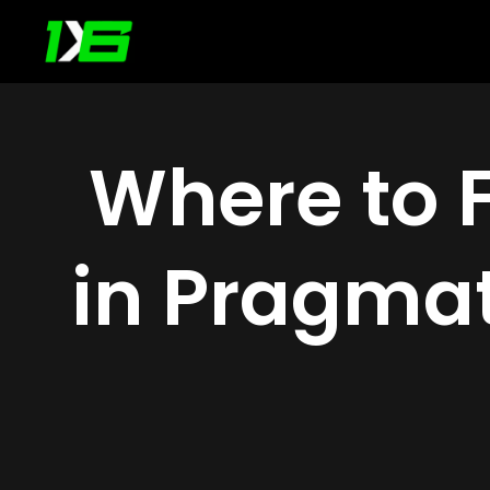
Skip
to
content
Where to 
in Pragmat