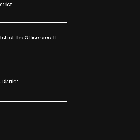
trict.
h of the Office area. It
District.