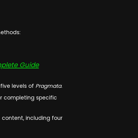
methods:
mplete Guide
ive levels of
Pragmata
.
r completing specific
content, including four