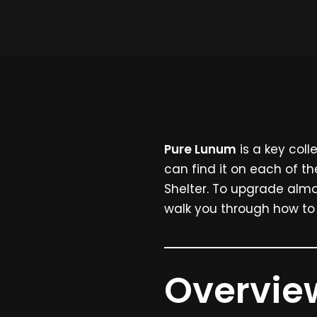
Pure Lunum
is a key coll
can find it on each of th
Shelter. To upgrade almo
walk you through how t
Overview