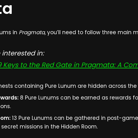
ta
unums in
Pragmata
, you’ll need to follow three main 
interested in:
 9 Keys to the Red Gate in Pragmata: A Co
hests containing Pure Lunum are hidden across the f
ewards:
8 Pure Lunums can be earned as rewards fo
ions.
oom:
13 Pure Lunums can be gathered in post-game 
ecret missions in the Hidden Room.