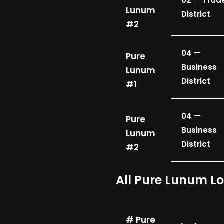
02 — Trad
Lunum
District
#2
04 —
Pure
Business
Lunum
District
#1
04 —
Pure
Business
Lunum
District
#2
All Pure Lunum L
# Pure