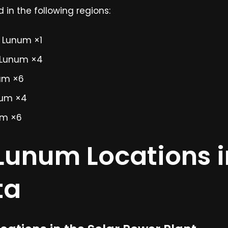
in the following regions:
e Lunum ×1
 Lunum ×4
um ×6
num ×4
um ×6
 Lunum Locations i
ta