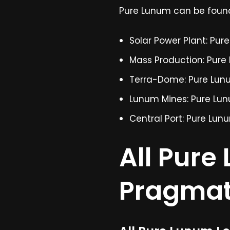
Pure Lunum can be found 
Solar Power Plant: Pur
Mass Production: Pure
Terra-Dome: Pure Lun
Lunum Mines: Pure Lu
Central Port: Pure Lun
All Pure
Pragma