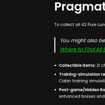
Pragma
To collect all 42 Pure L
You might also be 
Where to Find All
Collectible items:
21 c
Training-simulation r
Cabin training simulat
Post-game/Hidden R
enhanced bosses and s