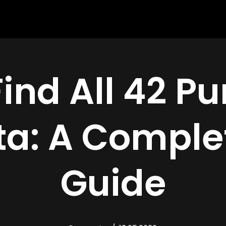
Find All 42 P
a: A Comple
Guide