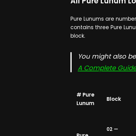
All Pure Lunum Lo
Pure Lunums are numbered
contains three Pure Lunu
block.
You might also be 
A Complete Guide 
# Pure
Block
Lunum
02 —
Pure