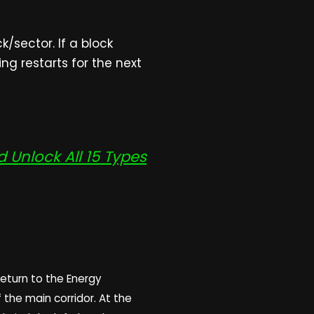
/sector. If a block
ng restarts for the next
Unlock All 15 Types
return to the Energy
f the main corridor. At the