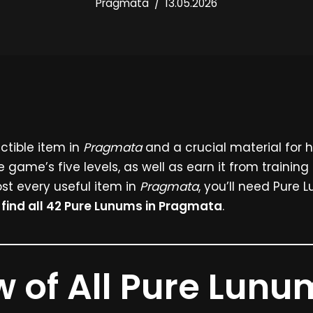
Pragmata
13.05.2026
ectible item in
Pragmata
and a crucial material for 
e game’s five levels, as well as earn it from training
st every useful item in
Pragmata
, you’ll need Pure Lu
o
find all 42 Pure Lunums in Pragmata
.
 of All Pure Lunu