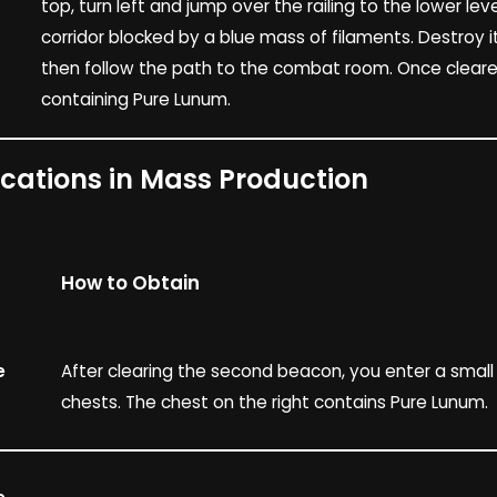
top, turn left and jump over the railing to the lower lev
corridor blocked by a blue mass of filaments. Destroy it
then follow the path to the combat room. Once cleare
containing Pure Lunum.
ocations in Mass Production
How to Obtain
e
After clearing the second beacon, you enter a smal
chests. The chest on the right contains Pure Lunum.