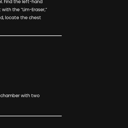
el. Find the left-hand
 with the “Lim-Eraser,”
d, locate the chest
l chamber with two