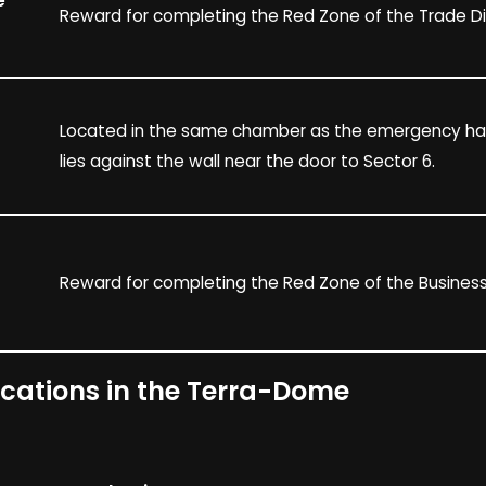
e
Reward for completing the Red Zone of the Trade Dis
Located in the same chamber as the emergency hatc
lies against the wall near the door to Sector 6.
Reward for completing the Red Zone of the Business 
ocations in the Terra-Dome