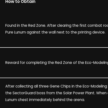
How to Obtain
Found in the Red Zone. After clearing the first combat r
Pure Lunum against the wall next to the printing device.
Reward for completing the Red Zone of the Eco-Modeling
After collecting all three Gene Chips in the Eco-Modeling
the SectorGuard boss from the Solar Power Plant. When 
Lunum chest immediately behind the arena.