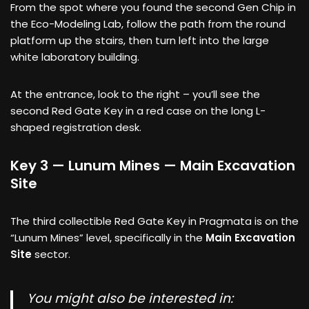
From the spot where you found the second Gen Chip in
the Eco-Modeling Lab, follow the path from the round
platform up the stairs, then turn left into the large
white laboratory building.
At the entrance, look to the right – you’ll see the
second Red Gate Key in a red case on the long L-
shaped registration desk.
Key 3 — Lunum Mines — Main Excavation
Site
The third collectible Red Gate Key in Pragmata is on the
“Lunum Mines” level, specifically in the
Main Excavation
Site
sector.
You might also be interested in: