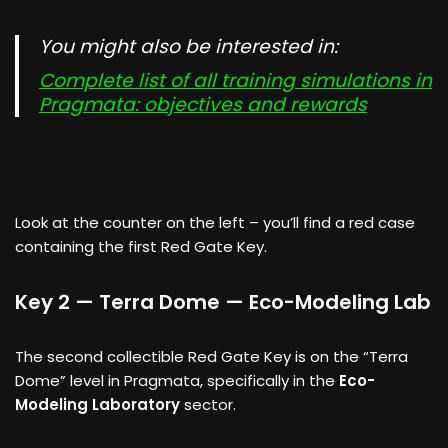
You might also be interested in:
Complete list of all training simulations in
Pragmata: objectives and rewards
Look at the counter on the left – you’ll find a red case
containing the first Red Gate Key.
Key 2 — Terra Dome — Eco-Modeling Lab
The second collectible Red Gate Key is on the “Terra
Dome” level in Pragmata, specifically in the
Eco-
Modeling Laboratory
sector.