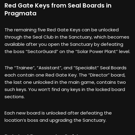
Red Gate Keys from Seal Boards in
Pragmata
The remaining five Red Gate Keys can be unlocked
through the Seal Club in the Sanctuary, which becomes
available after you open the Sanctuary by defeating
the boss “SectorGuard” on the “Solar Power Plant” level.
The “Trainee”, “Assistant”, and “Specialist” Seal Boards
each contain one Red Gate Key. The “Director” board,
the last one unlocked in the main game, contains two
such keys. You won’t find any keys in the locked board
sections.
Each new board is unlocked after defeating the
location’s boss and upgrading the Sanctuary.