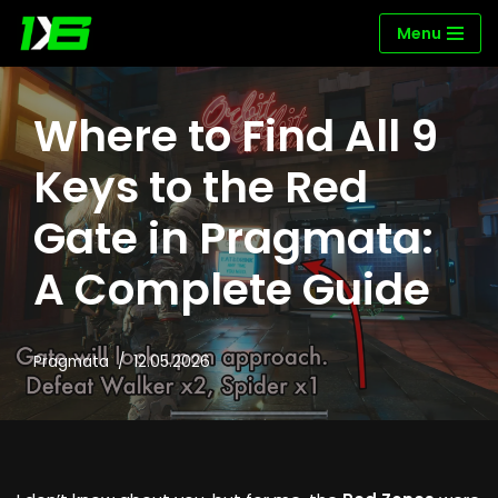
Menu
Skip
to
content
Where to Find All 9
Keys to the Red
Gate in Pragmata:
A Complete Guide
Pragmata
12.05.2026