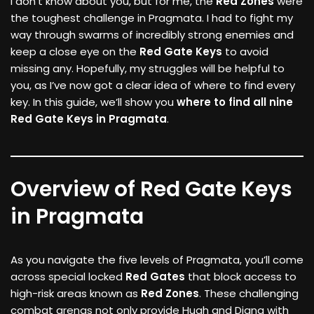
I don’t know about you, but for me, the
Red Zones
were
the toughest challenge in Pragmata. I had to fight my
way through swarms of incredibly strong enemies and
keep a close eye on the
Red Gate Keys
to avoid
missing any. Hopefully, my struggles will be helpful to
you, as I’ve now got a clear idea of where to find every
key. In this guide, we’ll show you
where to find all nine
Red Gate Keys in Pragmata
.
Overview of Red Gate Keys
in Pragmata
As you navigate the five levels of Pragmata, you’ll come
across special locked
Red Gates
that block access to
high-risk areas known as
Red Zones
. These challenging
combat arenas not only provide Hugh and Diana with