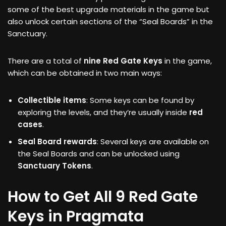
some of the best upgrade materials in the game but
also unlock certain sections of the “Seal Boards” in the
Sanctuary.
There are a total of
nine Red Gate Keys
in the game,
which can be obtained in two main ways:
Collectible items
: Some keys can be found by
exploring the levels, and they’re usually inside
red
cases
.
Seal Board rewards
: Several keys are available on
the Seal Boards and can be unlocked using
Sanctuary Tokens
.
How to Get All 9 Red Gate
Keys in Pragmata