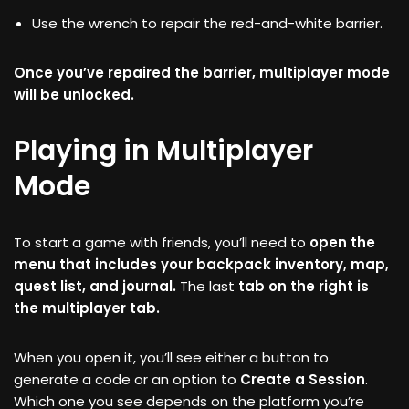
Use the wrench to repair the red-and-white barrier.
Once you’ve repaired the barrier, multiplayer mode
will be unlocked.
Playing in Multiplayer
Mode
To start a game with friends, you’ll need to
open the
menu that includes your backpack inventory, map,
quest list, and journal.
The last
tab on the right is
the multiplayer tab.
When you open it, you’ll see either a button to
generate a code or an option to
Create a Session
.
Which one you see depends on the platform you’re