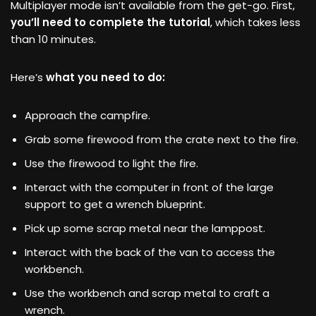
Multiplayer mode isn’t available from the get-go. First,
you’ll need to complete the tutorial
, which takes less
than 10 minutes.
Here’s
what you need to do:
Approach the campfire.
Grab some firewood from the crate next to the fire.
Use the firewood to light the fire.
Interact with the computer in front of the large
support to get a wrench blueprint.
Pick up some scrap metal near the lamppost.
Interact with the back of the van to access the
workbench.
Use the workbench and scrap metal to craft a
wrench.