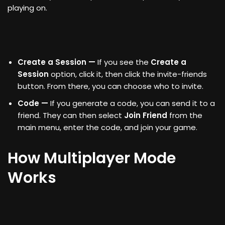
playing on.
Create a Session —
If you see the
Create a
Session
option, click it, then click the invite-friends
button. From there, you can choose who to invite.
Code —
If you generate a code, you can send it to a
friend. They can then select
Join Friend
from the
main menu, enter the code, and join your game.
How Multiplayer Mode
Works