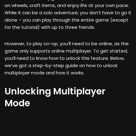
on wheels, craft items, and enjoy life at your own pace.
While it can be a solo adventure, you don’t have to go it
alone – you can play through the entire game (except
for the tutorial) with up to three friends.
However, to play co-op, you’ll need to be online, as the
game only supports online multiplayer. To get started,
you’ll need to know how to unlock this feature. Below,
we’ve got a step-by-step guide on how to unlock
multiplayer mode and how it works.
Unlocking Multiplayer
Mode