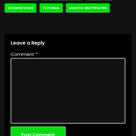
SESSION CODE
TUTORIAL
UNLOCK MULTIPLAYER
Leave a Reply
Comment
*