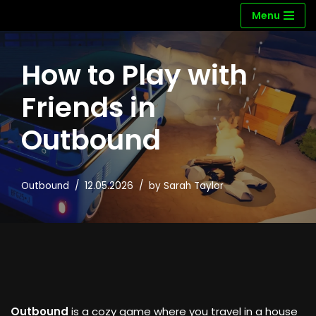
Menu
Skip
to
How to Play with
content
Friends in
Outbound
Outbound
12.05.2026
by
Sarah Taylor
Outbound
is a cozy game where you travel in a house