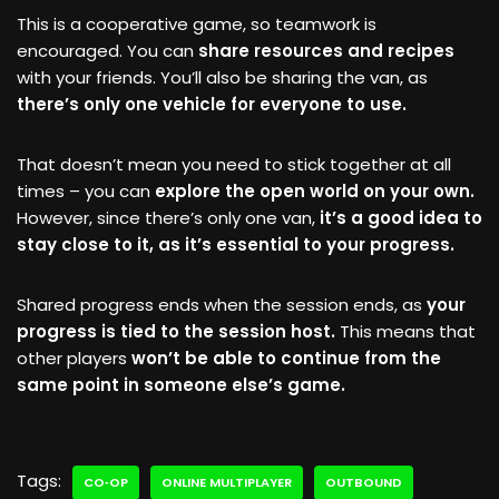
This is a cooperative game, so teamwork is
encouraged. You can
share resources and recipes
with your friends. You’ll also be sharing the van, as
there’s only one vehicle for everyone to use.
That doesn’t mean you need to stick together at all
times – you can
explore the open world on your own.
However, since there’s only one van,
it’s a good idea to
stay close to it, as it’s essential to your progress.
Shared progress ends when the session ends, as
your
progress is tied to the session host.
This means that
other players
won’t be able to continue from the
same point in someone else’s game.
Tags:
CO‑OP
ONLINE MULTIPLAYER
OUTBOUND