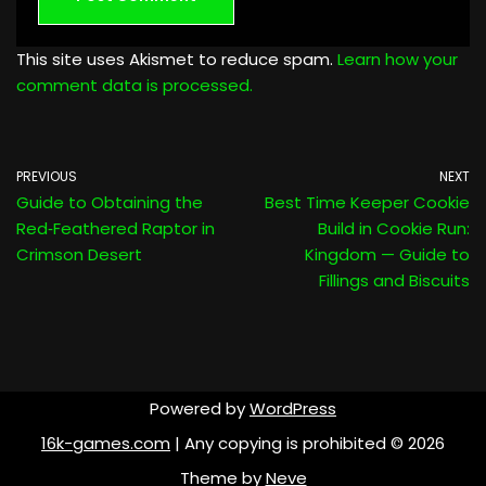
This site uses Akismet to reduce spam.
Learn how your
comment data is processed.
PREVIOUS
NEXT
Guide to Obtaining the
Best Time Keeper Cookie
Red‑Feathered Raptor in
Build in Cookie Run:
Crimson Desert
Kingdom — Guide to
Fillings and Biscuits
Powered by
WordPress
16k-games.com
| Any copying is prohibited © 2026
Theme by
Neve