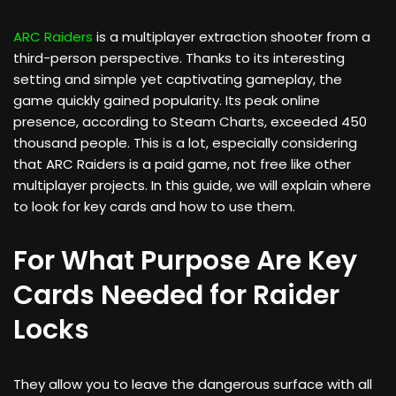
ARC Raiders
is a multiplayer extraction shooter from a
third-person perspective. Thanks to its interesting
setting and simple yet captivating gameplay, the
game quickly gained popularity. Its peak online
presence, according to Steam Charts, exceeded 450
thousand people. This is a lot, especially considering
that ARC Raiders is a paid game, not free like other
multiplayer projects. In this guide, we will explain where
to look for key cards and how to use them.
For What Purpose Are Key
Cards Needed for Raider
Locks
They allow you to leave the dangerous surface with all