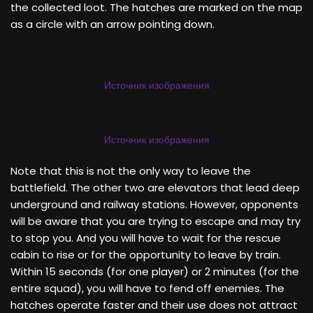
the collected loot. The hatches are marked on the map
as a circle with an arrow pointing down.
Источник изображения
Источник изображения
Note that this is not the only way to leave the
battlefield. The other two are elevators that lead deep
underground and railway stations. However, opponents
will be aware that you are trying to escape and may try
to stop you. And you will have to wait for the rescue
cabin to rise or for the opportunity to leave by train.
Within 15 seconds (for one player) or 2 minutes (for the
entire squad), you will have to fend off enemies. The
hatches operate faster and their use does not attract