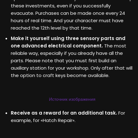
these investments, even if you successfully
evacuate. Purchases can be made once every 24
hours of real time. And your character must have
reached the 12th level by that time.
Make it yourself using three sensory parts and
one advanced electrical component.
The most
reliable way, especially if you already have all the
parts. Please note that you must first build an
auxiliary station for your workshop. Only after that will
the option to craft keys become available.
Источник изображения
Receive as a reward for an additional task.
For
example, for «Hatch Repair».