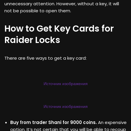
unnecessary attention. However, without a key, it will
not be possible to open them.
How to Get Key Cards for
Raider Locks
There are five ways to get a key card:
Источник изображения
Источник изображения
Buy from trader Shani for 9000 coins.
An expensive
option. It’s not certain that you will be able to recoup