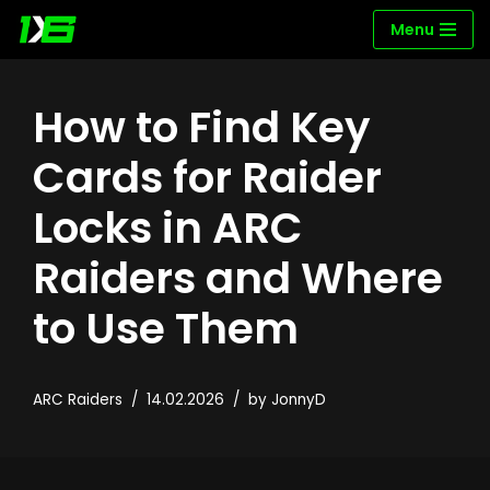
Menu
Skip
to
How to Find Key
content
Cards for Raider
Locks in ARC
Raiders and Where
to Use Them
ARC Raiders
14.02.2026
by
JonnyD