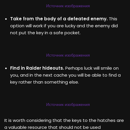
Источник изображения
Take from the body of a defeated enemy.
This
option will work if you are lucky and the enemy did
not put the key in a safe pocket.
Источник изображения
Find in Raider hideouts.
Perhaps luck will smile on
you, and in the next cache you will be able to find a
key rather than something else.
Источник изображения
It is worth considering that the keys to the hatches are
a valuable resource that should not be used