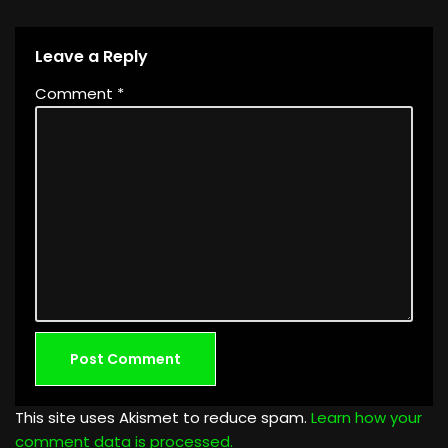
Leave a Reply
Comment
*
This site uses Akismet to reduce spam.
Learn how your
comment data is processed.