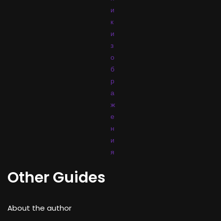
и
к
и
з
о
б
р
а
ж
е
н
и
я
Other Guides
About the author