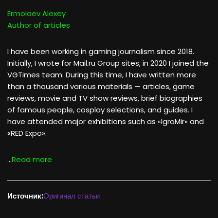
Ermolaev Alexey
Author of articles
I have been working in gaming journalism since 2018.
Initially, I wrote for Mail.ru Group sites, in 2020 I joined the
VGTimes team. During this time, I have written more
than a thousand various materials — articles, game
reviews, movie and TV show reviews, brief biographies
of famous people, cosplay selections, and guides. I
have attended major exhibitions such as «IgroMir» and
«RED Expo».
…
Read more
Источник:
Оригинал статьи