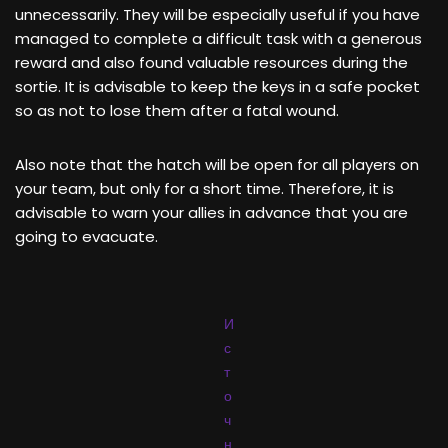
unnecessarily. They will be especially useful if you have
managed to complete a difficult task with a generous
reward and also found valuable resources during the
sortie. It is advisable to keep the keys in a safe pocket
so as not to lose them after a fatal wound.
Also note that the hatch will be open for all players on
your team, but only for a short time. Therefore, it is
advisable to warn your allies in advance that you are
going to evacuate.
И
с
т
о
ч
н