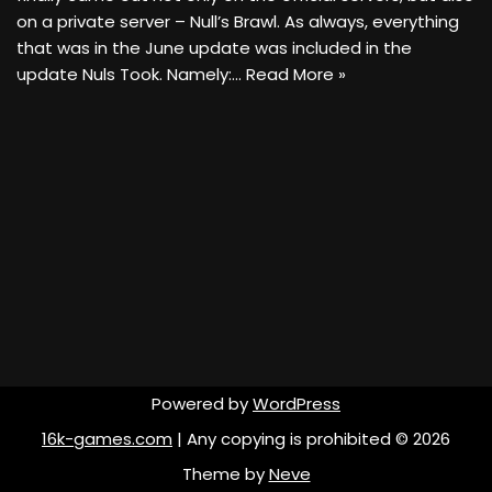
on a private server – Null’s Brawl. As always, everything
that was in the June update was included in the
update Nuls Took. Namely:…
Read More »
Powered by
WordPress
16k-games.com
| Any copying is prohibited © 2026
Theme by
Neve