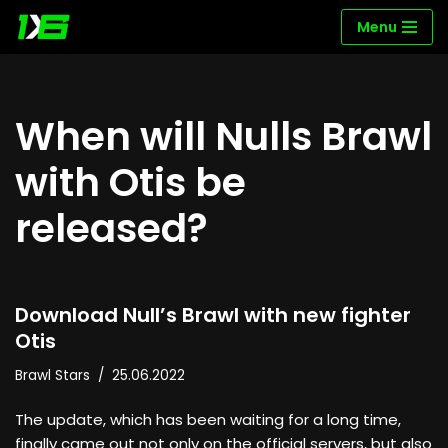
Menu
Skip
to
content
When will Nulls Brawl
with Otis be
released?
Download Null’s Brawl with new fighter
Otis
Brawl Stars
25.06.2022
The update, which has been waiting for a long time,
finally came out not only on the official servers, but also