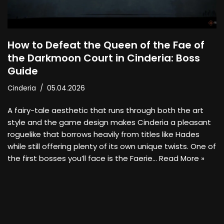
How to Defeat the Queen of the Fae of
the Darkmoon Court in Cinderia: Boss
Guide
Cinderia
05.04.2026
A fairy-tale aesthetic that runs through both the art
style and the game design makes Cinderia a pleasant
roguelike that borrows heavily from titles like Hades
while still offering plenty of its own unique twists. One of
the first bosses you’ll face is the Faerie…
Read More »