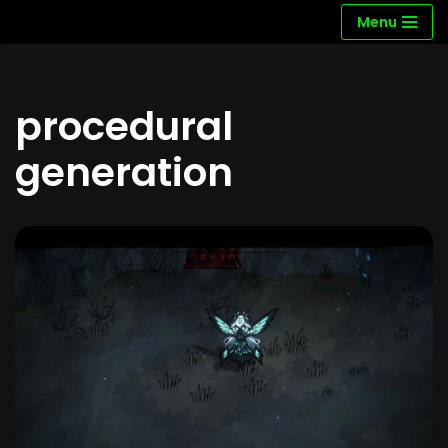
Menu
Skip
to
content
procedural
generation