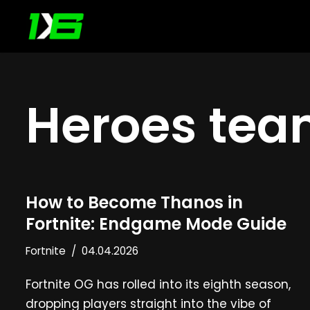
Skip
to
content
Heroes te
How to Become Thanos in
Fortnite: Endgame Mode Guide
Fortnite
04.04.2026
Fortnite OG has rolled into its eighth season,
dropping players straight into the vibe of