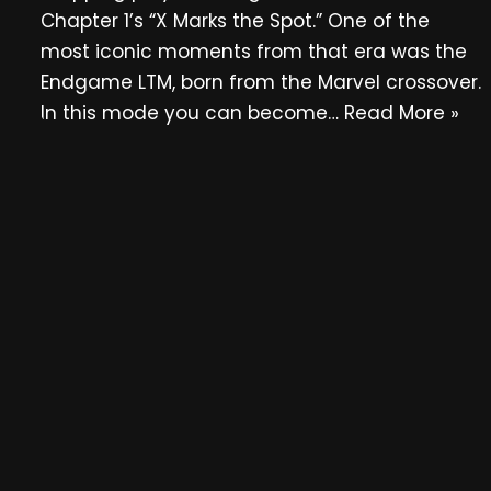
Chapter 1’s “X Marks the Spot.” One of the
most iconic moments from that era was the
Endgame LTM, born from the Marvel crossover.
In this mode you can become…
Read More »