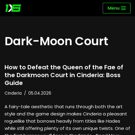
Menu
Skip
to
content
Dark-Moon Court
How to Defeat the Queen of the Fae of
the Darkmoon Court in Cinderia: Boss
Guide
Cinderia
05.04.2026
A fairy-tale aesthetic that runs through both the art
style and the game design makes Cinderia a pleasant
roguelike that borrows heavily from titles like Hades
while still offering plenty of its own unique twists. One of