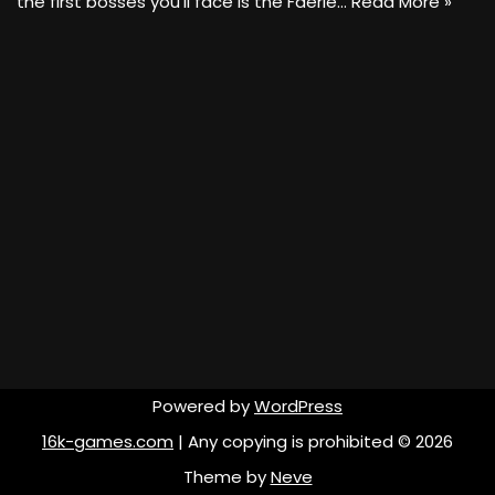
the first bosses you’ll face is the Faerie…
Read More »
Powered by
WordPress
16k-games.com
| Any copying is prohibited © 2026
Theme by
Neve