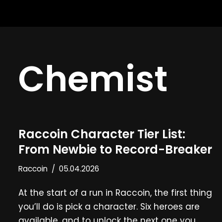
Skip
to
content
Chemist
Raccoin Character Tier List:
From Newbie to Record-Breaker
Raccoin
05.04.2026
At the start of a run in Raccoin, the first thing
you’ll do is pick a character. Six heroes are
available, and to unlock the next one you