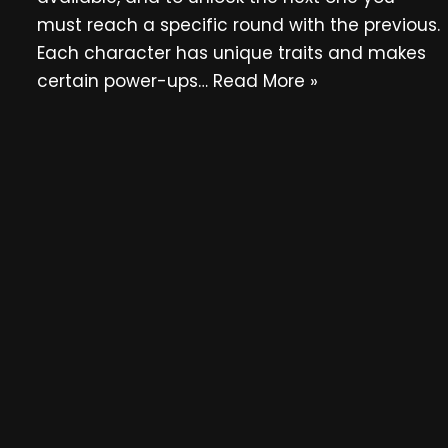
must reach a specific round with the previous.
Each character has unique traits and makes
certain power-ups…
Read More »