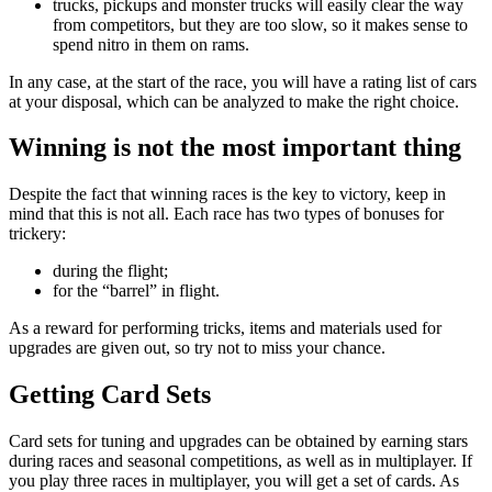
trucks, pickups and monster trucks will easily clear the way
from competitors, but they are too slow, so it makes sense to
spend nitro in them on rams.
In any case, at the start of the race, you will have a rating list of cars
at your disposal, which can be analyzed to make the right choice.
Winning is not the most important thing
Despite the fact that winning races is the key to victory, keep in
mind that this is not all. Each race has two types of bonuses for
trickery:
during the flight;
for the “barrel” in flight.
As a reward for performing tricks, items and materials used for
upgrades are given out, so try not to miss your chance.
Getting Card Sets
Card sets for tuning and upgrades can be obtained by earning stars
during races and seasonal competitions, as well as in multiplayer. If
you play three races in multiplayer, you will get a set of cards. As