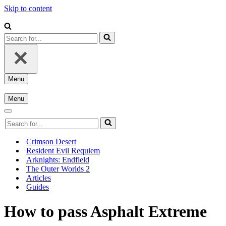
Skip to content
Search
for...
Menu
Navigation
Menu
Menu
Navigation
Menu
Navigation
Search
Menu
for...
Crimson Desert
Resident Evil Requiem
Arknights: Endfield
The Outer Worlds 2
Articles
Guides
How to pass Asphalt Extreme