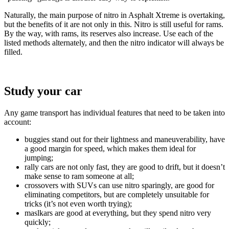
Naturally, the main purpose of nitro in Asphalt Xtreme is overtaking,
but the benefits of it are not only in this. Nitro is still useful for rams.
By the way, with rams, its reserves also increase. Use each of the
listed methods alternately, and then the nitro indicator will always be
filled.
Study your car
Any game transport has individual features that need to be taken into
account:
buggies stand out for their lightness and maneuverability, have
a good margin for speed, which makes them ideal for
jumping;
rally cars are not only fast, they are good to drift, but it doesn’t
make sense to ram someone at all;
crossovers with SUVs can use nitro sparingly, are good for
eliminating competitors, but are completely unsuitable for
tricks (it’s not even worth trying);
maslkars are good at everything, but they spend nitro very
quickly;