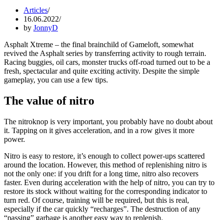
Articles
16.06.2022
by
JonnyD
Asphalt Xtreme – the final brainchild of Gameloft, somewhat
revived the Asphalt series by transferring activity to rough terrain.
Racing buggies, oil cars, monster trucks off-road turned out to be a
fresh, spectacular and quite exciting activity. Despite the simple
gameplay, you can use a few tips.
The value of nitro
The nitroknop is very important, you probably have no doubt about
it. Tapping on it gives acceleration, and in a row gives it more
power.
Nitro is easy to restore, it’s enough to collect power-ups scattered
around the location. However, this method of replenishing nitro is
not the only one: if you drift for a long time, nitro also recovers
faster. Even during acceleration with the help of nitro, you can try to
restore its stock without waiting for the corresponding indicator to
turn red. Of course, training will be required, but this is real,
especially if the car quickly “recharges”. The destruction of any
“passing” garbage is another easy way to replenish.