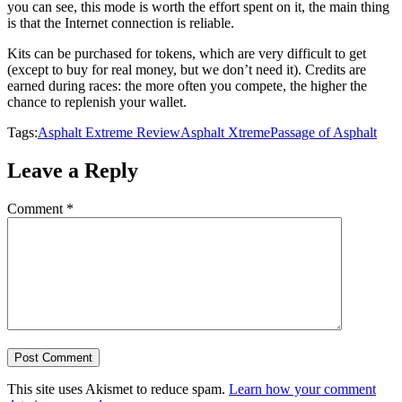
you can see, this mode is worth the effort spent on it, the main thing
is that the Internet connection is reliable.
Kits can be purchased for tokens, which are very difficult to get
(except to buy for real money, but we don’t need it). Credits are
earned during races: the more often you compete, the higher the
chance to replenish your wallet.
Tags:
Asphalt Extreme Review
Asphalt Xtreme
Passage of Asphalt
Leave a Reply
Comment
*
This site uses Akismet to reduce spam.
Learn how your comment