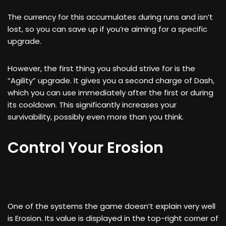
The currency for this accumulates during runs and isn’t
lost, so you can save up if you’re aiming for a specific
upgrade.
However, the first thing you should strive for is the
“Agility” upgrade. It gives you a second charge of Dash,
which you can use immediately after the first or during
its cooldown. This significantly increases your
survivability, possibly even more than you think.
Control Your Erosion
One of the systems the game doesn’t explain very well
is Erosion. Its value is displayed in the top-right corner of