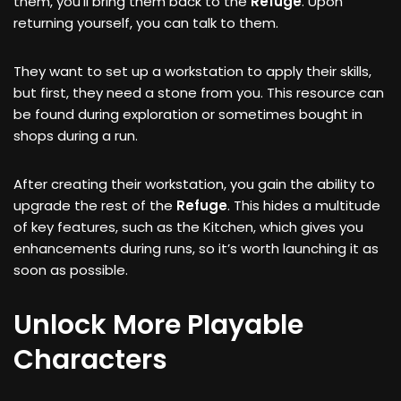
them, you’ll bring them back to the
Refuge
. Upon
returning yourself, you can talk to them.
They want to set up a workstation to apply their skills,
but first, they need a stone from you. This resource can
be found during exploration or sometimes bought in
shops during a run.
After creating their workstation, you gain the ability to
upgrade the rest of the
Refuge
. This hides a multitude
of key features, such as the Kitchen, which gives you
enhancements during runs, so it’s worth launching it as
soon as possible.
Unlock More Playable
Characters