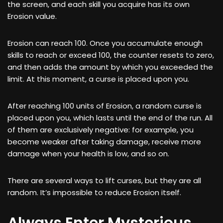
the screen, and each skill you acquire has its own
Erosion value.
Erosion can reach 100. Once you accumulate enough
skills to reach or exceed 100, the counter resets to zero,
and then adds the amount by which you exceeded the
limit. At this moment, a curse is placed upon you.
After reaching 100 units of Erosion, a random curse is
placed upon you, which lasts until the end of the run. All
of them are exclusively negative: for example, you
become weaker after taking damage, receive more
damage when your health is low, and so on.
There are several ways to lift curses, but they are all
random. It’s impossible to reduce Erosion itself.