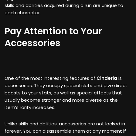
skills and abilities acquired during a run are unique to
each character.
Pay Attention to Your
Accessories
One of the most interesting features of
Cinderia
is
accessories. They occupy special slots and give direct
boosts to your stats, as well as special effects that
usually become stronger and more diverse as the
item’s rarity increases.
Unlike skills and abilities, accessories are not locked in
forever. You can disassemble them at any moment if