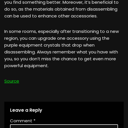
you find something better. Moreover, it’s beneficial to
do so, as the materials obtained from disassembling
can be used to enhance other accessories.
In some rooms, especially after transitioning to a new
region, you can upgrade one accessory using the
purple equipment crystals that drop when
disassembling. Always remember what you have with
you, so you don’t miss the chance to get even more
powerful equipment.
Source
Leave a Reply
Comment
*