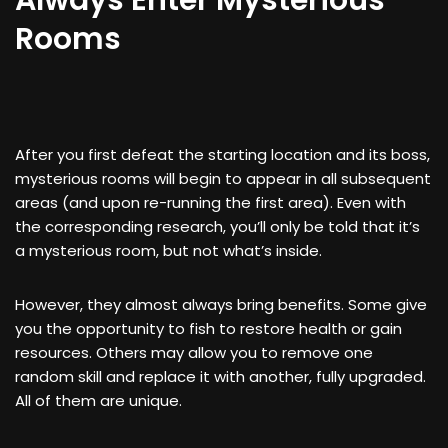
Always Enter Mysterious
Rooms
After you first defeat the starting location and its boss,
mysterious rooms will begin to appear in all subsequent
areas (and upon re-running the first area). Even with
the corresponding research, you’ll only be told that it’s
a mysterious room, but not what’s inside.
However, they almost always bring benefits. Some give
you the opportunity to fish to restore health or gain
resources. Others may allow you to remove one
random skill and replace it with another, fully upgraded.
All of them are unique.