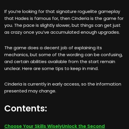
If you’re looking for that signature roguelite gameplay
that Hades is famous for, then Cinderia is the game for
you. The pace is slightly slower, but things can get just
as crazy once you’ve accumulated enough upgrades.
The game does a decent job of explaining its
mechanics, but some of the wording can be confusing,
and certain abilities available from the start remain
unclear. Here are some tips to keep in mind.
Cinderia is currently in early access, so the information
presented may change.
Contents:
Choose Your Skills Wisely
Unlock the Second