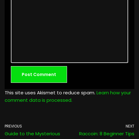
This site uses Akismet to reduce spam.
Learn how your
comment data is processed.
PREVIOUS
NEXT
Guide to the Mysterious
Raccoin: 8 Beginner Tips