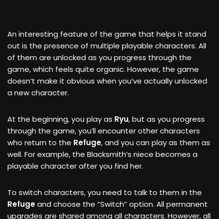
An interesting feature of the game that helps it stand
out is the presence of multiple playable characters. All
of them are unlocked as you progress through the
game, which feels quite organic. However, the game
doesn’t make it obvious when you’ve actually unlocked
a new character.
At the beginning, you play as
Ryu
, but as you progress
through the game, you’ll encounter other characters
who return to the
Refuge
, and you can play as them as
well. For example, the Blacksmith’s niece becomes a
playable character after you find her.
To switch characters, you need to talk to them in the
Refuge
and choose the “Switch” option. All permanent
upgrades are shared among all characters. However, all