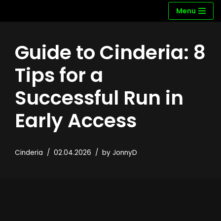
Menu
Skip
to
Guide to Cinderia: 8
content
Tips for a
Successful Run in
Early Access
Cinderia
02.04.2026
by
JonnyD