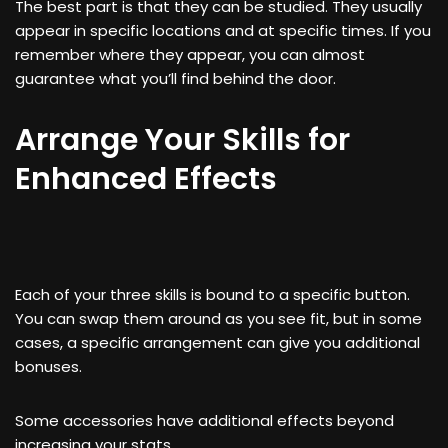
The best part is that they can be studied. They usually
appear in specific locations and at specific times. If you
remember where they appear, you can almost
guarantee what you’ll find behind the door.
Arrange Your Skills for
Enhanced Effects
Each of your three skills is bound to a specific button.
You can swap them around as you see fit, but in some
cases, a specific arrangement can give you additional
bonuses.
Some accessories have additional effects beyond
increasing your stats.