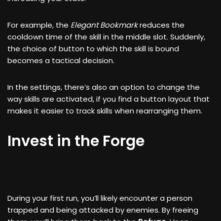
For example, the
Elegant Bookmark
reduces the
cooldown time of the skill in the middle slot. Suddenly,
the choice of button to which the skill is bound
becomes a tactical decision.
In the settings, there’s also an option to change the
way skills are activated, if you find a button layout that
makes it easier to track skills when rearranging them.
Invest in the Forge
During your first run, you’ll likely encounter a person
trapped and being attacked by enemies. By freeing