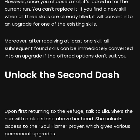
However, once you choose a skill, it’s locked in for the
current run. You can’t replace it. If you find a new skill
when all three slots are already filled, it will convert into
an upgrade for one of the existing skills.
Moreover, after receiving at least one skill, all
subsequent found skills can be immediately converted
into an upgrade if the offered options don’t suit you.
Unlock the Second Dash
Upon first returning to the Refuge, talk to Ella. She’s the
nun with a blue stone above her head. She unlocks
access to the “Soul Flame” prayer, which gives various
permanent upgrades.