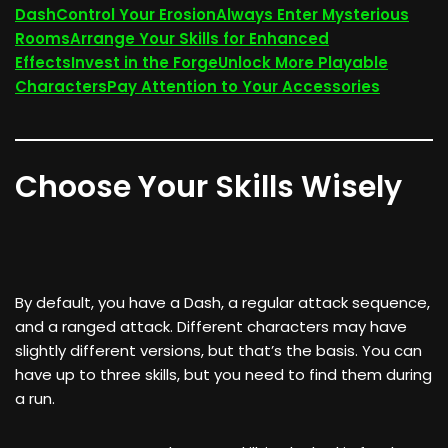
Dash
Control Your Erosion
Always Enter Mysterious
Rooms
Arrange Your Skills for Enhanced
Effects
Invest in the Forge
Unlock More Playable
Characters
Pay Attention to Your Accessories
Choose Your Skills Wisely
By default, you have a Dash, a regular attack sequence,
and a ranged attack. Different characters may have
slightly different versions, but that’s the basis. You can
have up to three skills, but you need to find them during
a run.