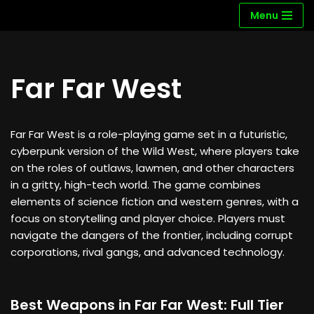
Menu
Skip
to
content
Far Far West
Far Far West is a role-playing game set in a futuristic,
cyberpunk version of the Wild West, where players take
on the roles of outlaws, lawmen, and other characters
in a gritty, high-tech world. The game combines
elements of science fiction and western genres, with a
focus on storytelling and player choice. Players must
navigate the dangers of the frontier, including corrupt
corporations, rival gangs, and advanced technology.
Best Weapons in Far Far West: Full Tier