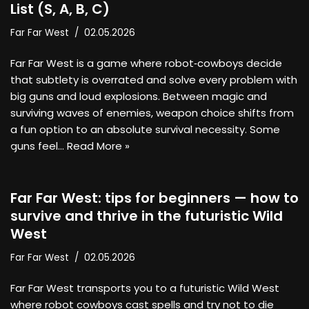
List (S, A, B, C)
Far Far West
02.05.2026
Far Far West is a game where robot‑cowboys decide
that subtlety is overrated and solve every problem with
big guns and loud explosions. Between magic and
surviving waves of enemies, weapon choice shifts from
a fun option to an absolute survival necessity. Some
guns feel…
Read More »
Far Far West: tips for beginners — how to
survive and thrive in the futuristic Wild
West
Far Far West
02.05.2026
Far Far West transports you to a futuristic Wild West
where robot cowboys cast spells and try not to die