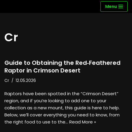
Menu
Skip
to
content
Cr
Guide to Obtaining the Red‑Feathered
Raptor in Crimson Desert
Cr
12.05.2026
Raptors have been spotted in the “Crimson Desert”
region, and if you’re looking to add one to your
collection as a new mount, this guide is here to help.
Below, we’ll cover everything you need to know, from
the right food to use to the…
Read More »