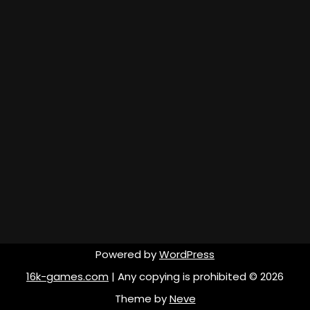
Powered by
WordPress
16k-games.com
| Any copying is prohibited © 2026
Theme by
Neve