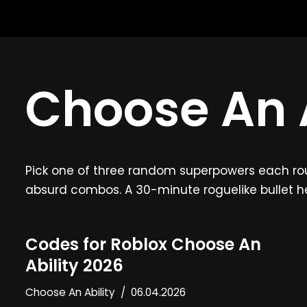
Skip
to
content
Choose An A
Pick one of three random superpowers each round
absurd combos. A 30-minute roguelike bullet 
Codes for Roblox Choose An
Ability 2026
Choose An Ability
06.04.2026