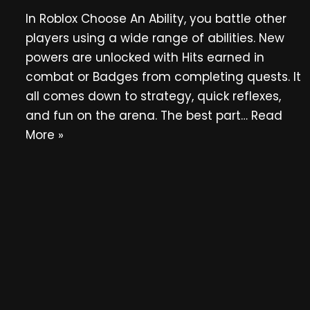
In Roblox Choose An Ability, you battle other
players using a wide range of abilities. New
powers are unlocked with Hits earned in
combat or Badges from completing quests. It
all comes down to strategy, quick reflexes,
and fun on the arena. The best part…
Read
More »