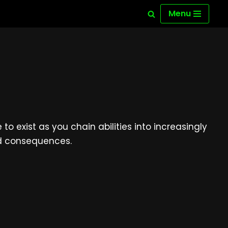
Menu
 exist as you chain abilities into increasingly
ed consequences.