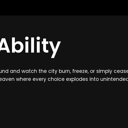
bility
 and watch the city burn, freeze, or simply cease to
heaven where every choice explodes into unintend