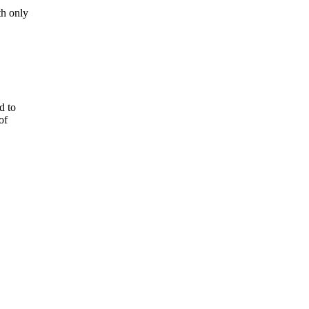
th only
d to
of