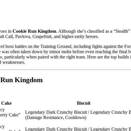
eroes in
Cookie Run Kingdom
. Although she’s classified as a “Stealth”
t Call, Pavlova, Grapefruit, and higher-rarity heroes.
vel boss battles on the Training Ground, including fights against the For
he was often taken down by minor mobs before even reaching the final b
 particularly when paired with the right team. Here are the top builds 
nd weaknesses.
e Run Kingdom
Cake
Biscuit
icy
Legendary Dark Crunchy Biscuit / Legendary Crunchy B
erry Cake”
(Damage Resistance, Cooldown)
icy
Legendary Dark Crunchy Biscuit / Legendary Crunchy B