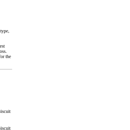
 type,
est
oss.
for the
iscuit
iscuit