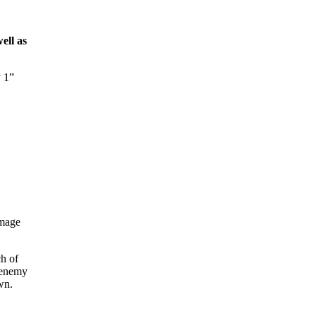
ell as
y 1”
amage
ch of
n enemy
wn.