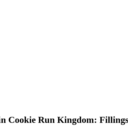
 in Cookie Run Kingdom: Fillings