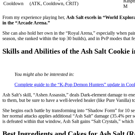
Raspb
Cooldown
(ATK, Cooldown, CRIT)
M
From my experience playing her,
Ash Salt excels in “World Explora
in the “Arcade Arena.”
She can also hold her own in the “Royal Arena,” especially when pai
season, she ranked within the top 30 builds), and in PvP modes that fe
Skills and Abilities of the Ash Salt Cooki
You might also be interested in:
Complete guide to the “K‑Pop Demon Hunters” update in Cook
Ash Salt’s skill, “Ashen Assassin,” deals Dark-element damage to enem
to them, but be sure to have a well-leveled healer (like Pure Vanilla) 
She begins each battle by transforming into “Shadow Form” for 10 seco
her normal attacks applies additional “Ash Salt” damage (35.4% per s
is defeated within that window, Ash Salt gains “Salt Crystals,” which
Best Ingredients and Cakes for Ash Salt (