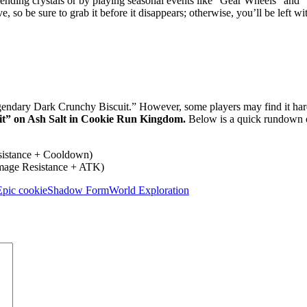
pending crystals or by playing seasonal events like “Gear Wheels” and
e, so be sure to grab it before it disappears; otherwise, you’ll be left wi
Legendary Dark Crunchy Biscuit.” However, some players may find it har
t” on Ash Salt in Cookie Run Kingdom.
Below is a quick rundown 
istance + Cooldown)
mage Resistance + ATK)
Epic cookie
Shadow Form
World Exploration