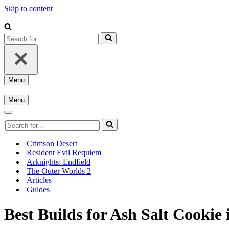
Skip to content
Search
for...
Menu
Navigation
Menu
Menu
Navigation
Menu
Navigation
Search
Menu
for...
Crimson Desert
Resident Evil Requiem
Arknights: Endfield
The Outer Worlds 2
Articles
Guides
Best Builds for Ash Salt Cookie