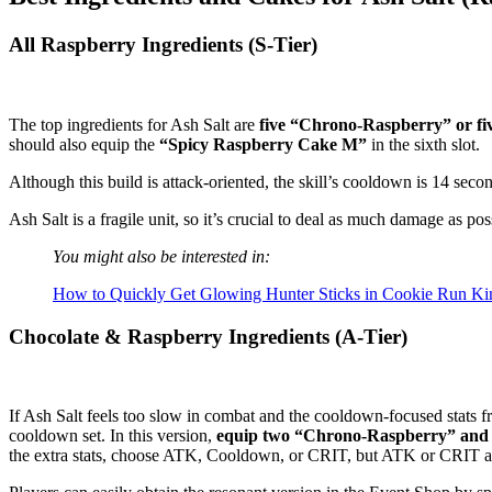
All Raspberry Ingredients (S-Tier)
The top ingredients for Ash Salt are
five “Chrono-Raspberry” or fi
should also equip the
“Spicy Raspberry Cake M”
in the sixth slot.
Although this build is attack-oriented, the skill’s cooldown is 14 seco
Ash Salt is a fragile unit, so it’s crucial to deal as much damage as pos
You might also be interested in:
How to Quickly Get Glowing Hunter Sticks in Cookie Run K
Chocolate & Raspberry Ingredients (A-Tier)
If Ash Salt feels too slow in combat and the cooldown-focused stats f
cooldown set. In this version,
equip two “Chrono-Raspberry” and 
the extra stats, choose ATK, Cooldown, or CRIT, but ATK or CRIT ar