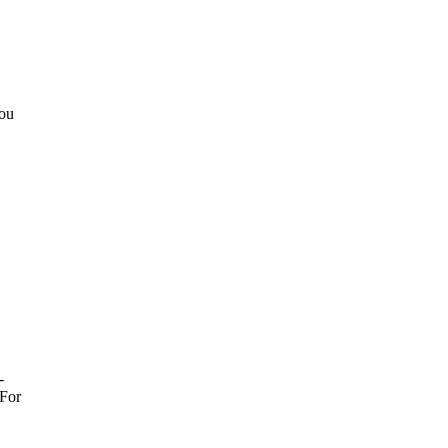
You
-
For