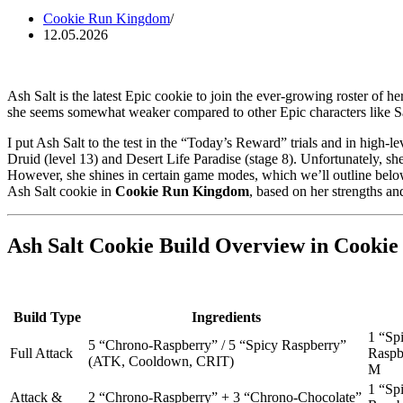
Cookie Run Kingdom
12.05.2026
Ash Salt is the latest Epic cookie to join the ever-growing roster of h
she seems somewhat weaker compared to other Epic characters like Sal
I put Ash Salt to the test in the “Today’s Reward” trials and in high-le
Druid (level 13) and Desert Life Paradise (stage 8). Unfortunately, s
However, she shines in certain game modes, which we’ll outline below,
Ash Salt cookie in
Cookie Run Kingdom
, based on her strengths a
Ash Salt Cookie Build Overview in Cooki
Build Type
Ingredients
1 “Sp
5 “Chrono-Raspberry” / 5 “Spicy Raspberry”
Full Attack
Raspb
(ATK, Cooldown, CRIT)
M
1 “Sp
Attack &
2 “Chrono-Raspberry” + 3 “Chrono-Chocolate”