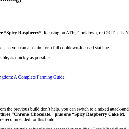
ve “Spicy Raspberry”
, focusing on ATK, Cooldown, or CRIT stats. 
nds, so you can also aim for a full cooldown-focused stat line.
sible, as quickly as possible.
ingdom: A Complete Farming Guide
rom the previous build don’t help, you can switch to a mixed attack-and
three “Chrono-Chocolate,” plus one “Spicy Raspberry Cake M.”
e recommended for this build.