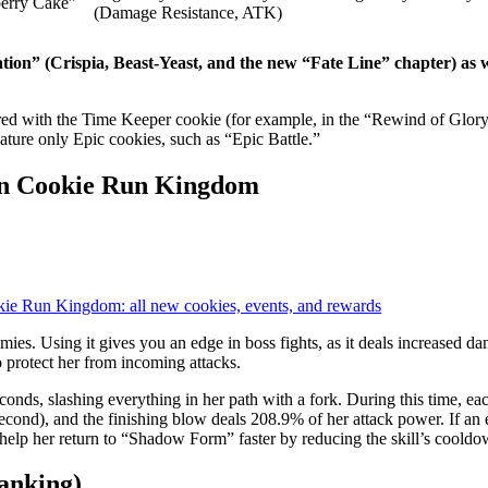
erry Cake”
(Damage Resistance, ATK)
tion” (Crispia, Beast-Yeast, and the new “Fate Line” chapter) as w
red with the Time Keeper cookie (for example, in the “Rewind of Glor
ature only Epic cookies, such as “Epic Battle.”
e in Cookie Run Kingdom
ie Run Kingdom: all new cookies, events, and rewards
ies. Using it gives you an edge in boss fights, as it deals increased d
to protect her from incoming attacks.
nds, slashing everything in her path with a fork. During this time, ea
econd), and the finishing blow deals 208.9% of her attack power. If a
 help her return to “Shadow Form” faster by reducing the skill’s cooldo
Ranking)