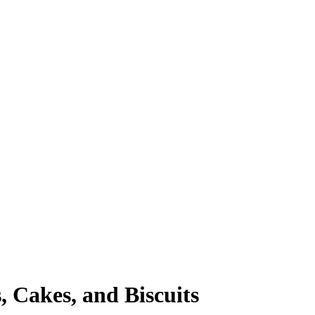
, Cakes, and Biscuits