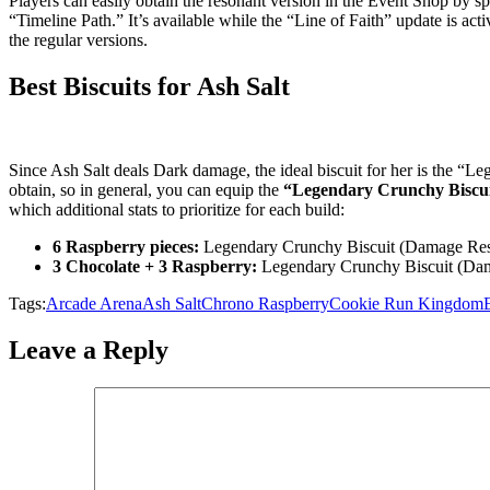
Players can easily obtain the resonant version in the Event Shop by s
“Timeline Path.” It’s available while the “Line of Faith” update is activ
the regular versions.
Best Biscuits for Ash Salt
Since Ash Salt deals Dark damage, the ideal biscuit for her is the “
obtain, so in general, you can equip the
“Legendary Crunchy Biscui
which additional stats to prioritize for each build:
6 Raspberry pieces:
Legendary Crunchy Biscuit (Damage Res
3 Chocolate + 3 Raspberry:
Legendary Crunchy Biscuit (Da
Tags:
Arcade Arena
Ash Salt
Chrono Raspberry
Cookie Run Kingdom
Leave a Reply