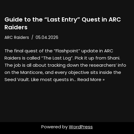
Guide to the “Last Entry” Quest in ARC
Raiders
ARC Raiders
05.04.2026
The final quest of the “Flashpoint” update in ARC
Raiders is called “The Last Log”. Pick it up from Shani.
The job is all about tracking down the researchers’ info
on the Manticore, and every objective sits inside the
Seed Vault. Like most quests in…
Read More »
Powered by
WordPress