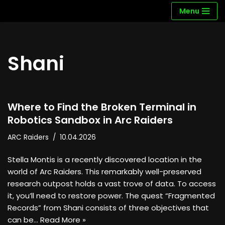
Menu
Skip
to
content
Shani
Where to Find the Broken Terminal in
Robotics Sandbox in Arc Raiders
ARC Raiders
10.04.2026
Stella Montis is a recently discovered location in the
world of Arc Raiders. This remarkably well-preserved
research outpost holds a vast trove of data. To access
it, you’ll need to restore power. The quest “Fragmented
Records” from Shani consists of three objectives that
can be…
Read More »