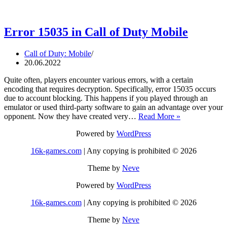
Error 15035 in Call of Duty Mobile
Call of Duty: Mobile
20.06.2022
Quite often, players encounter various errors, with a certain
encoding that requires decryption. Specifically, error 15035 occurs
due to account blocking. This happens if you played through an
emulator or used third-party software to gain an advantage over your
Error
opponent. Now they have created very…
Read More »
15035
Powered by
WordPress
in
Call
16k-games.com
| Any copying is prohibited © 2026
of
Duty
Theme by
Neve
Mobile
Powered by
WordPress
16k-games.com
| Any copying is prohibited © 2026
Theme by
Neve