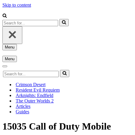
Skip to content
Search
for...
Menu
Navigation
Menu
Menu
Navigation
Menu
Navigation
Search
Menu
for...
Crimson Desert
Resident Evil Requiem
Arknights: Endfield
The Outer Worlds 2
Articles
Guides
15035 Call of Duty Mobile